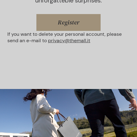
unforgatteble surprises.
Register
If you want to delete your personal account, please
send an e-mail to
privacy@themall.it