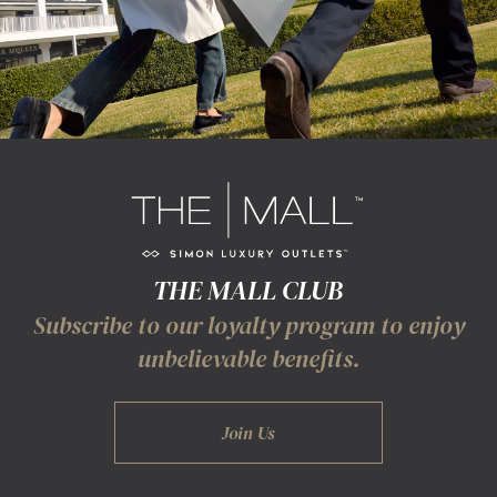
THE MALL CLUB
Subscribe to our loyalty program to enjoy
unbelievable benefits.
Join Us