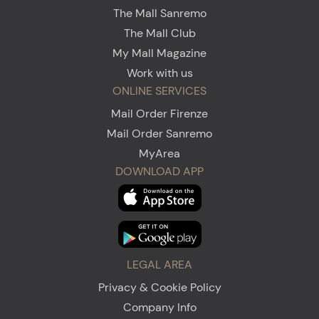
The Mall Sanremo
The Mall Club
My Mall Magazine
Work with us
ONLINE SERVICES
Mail Order Firenze
Mail Order Sanremo
MyArea
DOWNLOAD APP
LEGAL AREA
Privacy & Cookie Policy
Company Info