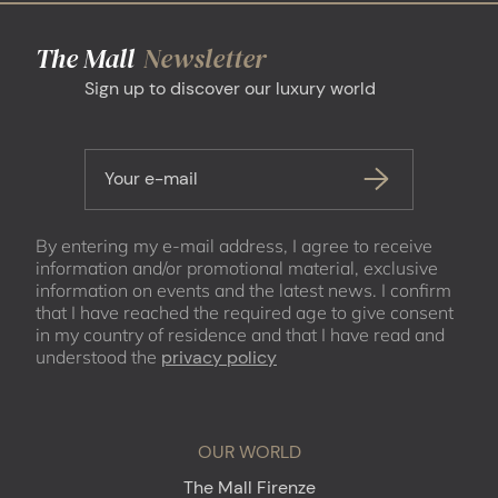
The Mall
Newsletter
Sign up to discover our luxury world
Your e-mail
By entering my e-mail address, I agree to receive
information and/or promotional material, exclusive
information on events and the latest news. I confirm
that I have reached the required age to give consent
in my country of residence and that I have read and
understood the
privacy policy
OUR WORLD
The Mall Firenze