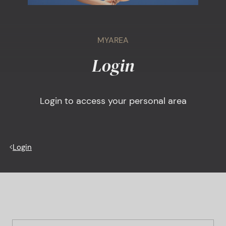
MYAREA
Login
Login to access your personal area
<
Login