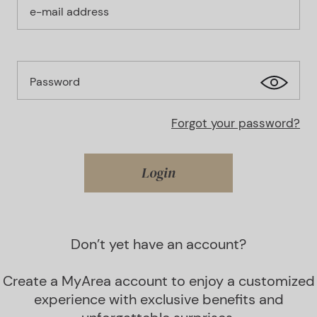
e-mail address
Password
Forgot your password?
Login
Don’t yet have an account?
Create a MyArea account to enjoy a customized
experience with exclusive benefits and