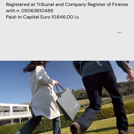
Registered at Tribunal and Company Register of Firenze
with n. 05063610488
Paid-in Capital Euro 10.646,00 i.v.