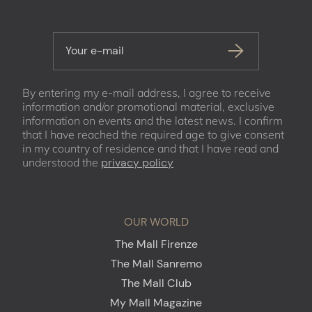
Your e-mail
By entering my e-mail address, I agree to receive
information and/or promotional material, exclusive
information on events and the latest news. I confirm
that I have reached the required age to give consent
in my country of residence and that I have read and
understood the
privacy policy
OUR WORLD
The Mall Firenze
The Mall Sanremo
The Mall Club
My Mall Magazine