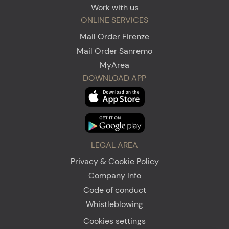
Work with us
ONLINE SERVICES
Mail Order Firenze
Mail Order Sanremo
MyArea
DOWNLOAD APP
LEGAL AREA
Privacy & Cookie Policy
Company Info
Code of conduct
Whistleblowing
Cookies settings