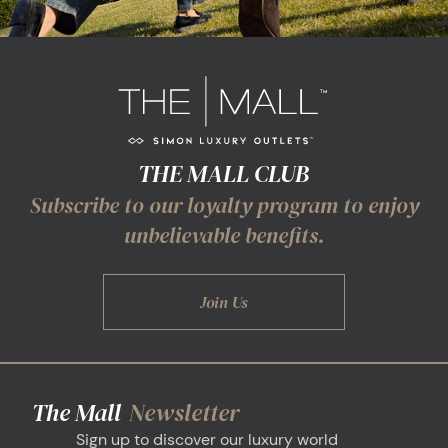
THE MALL CLUB
Subscribe to our loyalty program to enjoy
unbelievable benefits.
Join Us
The Mall
Newsletter
Sign up to discover our luxury world