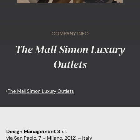
COMPANY INFO
The Mall Simon Luxury
Outlets
<
The Mall Simon Luxury Outlets
Design Management S.r.l.
via San Paolo, 7 – Milano, 20121 – Italy