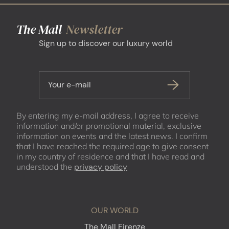
The Mall
Newsletter
Sign up to discover our luxury world
Your e-mail
By entering my e-mail address, I agree to receive
information and/or promotional material, exclusive
information on events and the latest news. I confirm
that I have reached the required age to give consent
in my country of residence and that I have read and
understood the
privacy policy
OUR WORLD
The Mall Firenze