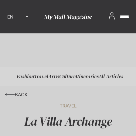
My Mall Magazine
EN
Fashion
Travel
Art&Culture
Itineraries
All Articles
BACK
TRAVEL
La Villa Archange