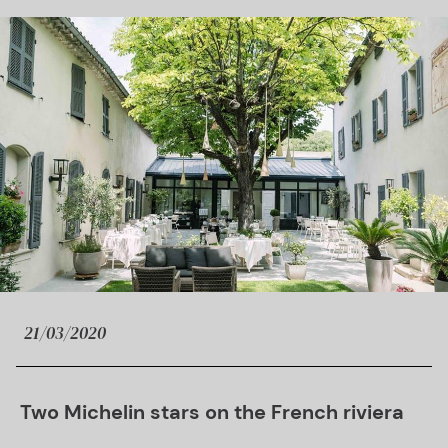
21/03/2020
Two Michelin stars on the French riviera