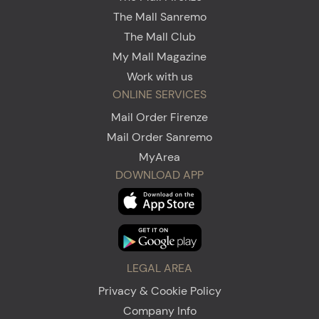
The Mall Sanremo
The Mall Club
My Mall Magazine
Work with us
ONLINE SERVICES
Mail Order Firenze
Mail Order Sanremo
MyArea
DOWNLOAD APP
LEGAL AREA
Privacy & Cookie Policy
Company Info