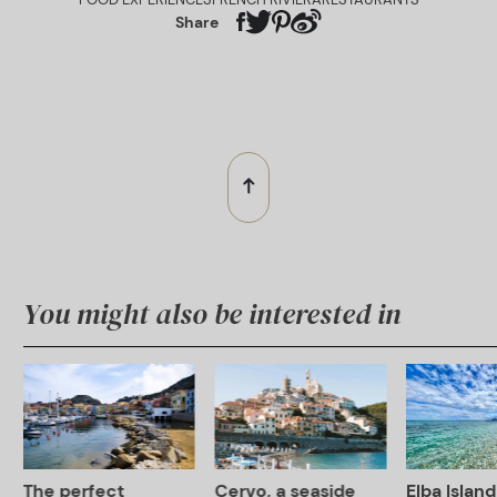
Share
You might also be interested in
The perfect
Cervo, a seaside
Elba Island