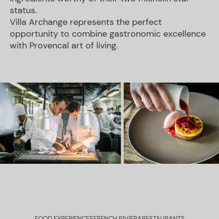
status.
Villa Archange represents the perfect
opportunity to combine gastronomic excellence
with Provencal art of living.
FOOD EXPERIENCES
FRENCH RIVIERA
RESTAURANTS