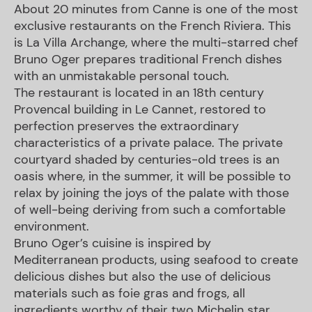
About 20 minutes from Canne is one of the most
exclusive restaurants on the French Riviera. This
is La Villa Archange, where the multi-starred chef
Bruno Oger prepares traditional French dishes
with an unmistakable personal touch.
The restaurant is located in an 18th century
Provencal building in Le Cannet, restored to
perfection preserves the extraordinary
characteristics of a private palace. The private
courtyard shaded by centuries-old trees is an
oasis where, in the summer, it will be possible to
relax by joining the joys of the palate with those
of well-being deriving from such a comfortable
environment.
Bruno Oger’s cuisine is inspired by
Mediterranean products, using seafood to create
delicious dishes but also the use of delicious
materials such as foie gras and frogs, all
ingredients worthy of their two Michelin star