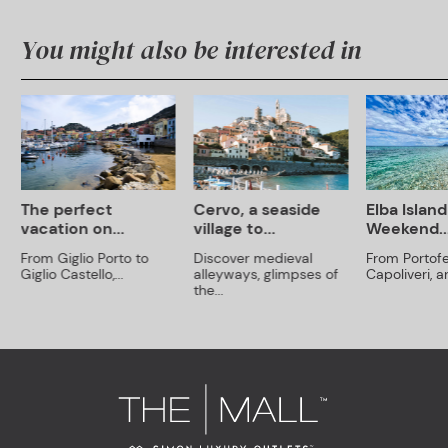
You might also be interested in
The perfect
Cervo, a seaside
Elba Island
vacation on...
village to...
Weekend..
From Giglio Porto to
Discover medieval
From Portofe
Giglio Castello,...
alleyways, glimpses of
Capoliveri, an
the...