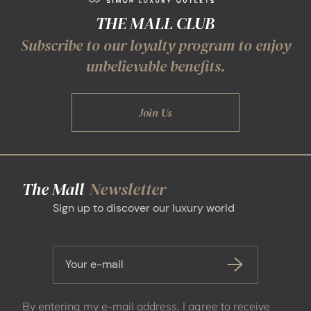
THE MALL CLUB
Subscribe to our loyalty program to enjoy
unbelievable benefits.
Join Us
The Mall
Newsletter
Sign up to discover our luxury world
Your e-mail
By entering my e-mail address, I agree to receive