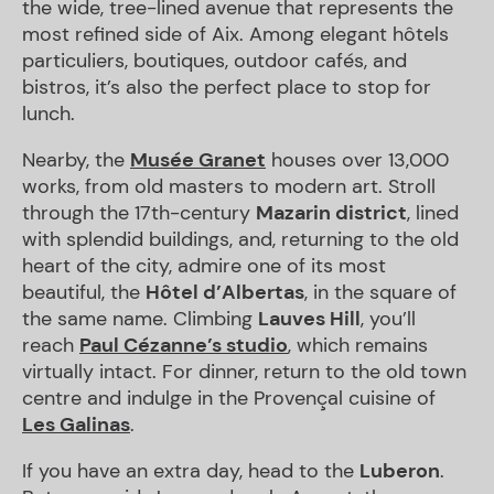
the wide, tree-lined avenue that represents the
most refined side of Aix. Among elegant hôtels
particuliers, boutiques, outdoor cafés, and
bistros, it’s also the perfect place to stop for
lunch.
Nearby, the
Musée Granet
houses over 13,000
works, from old masters to modern art. Stroll
through the 17th-century
Mazarin district
, lined
with splendid buildings, and, returning to the old
heart of the city, admire one of its most
beautiful, the
Hôtel d’Albertas
, in the square of
the same name. Climbing
Lauves Hill
, you’ll
reach
Paul Cézanne’s studio
, which remains
virtually intact. For dinner, return to the old town
centre and indulge in the Provençal cuisine of
Les Galinas
.
If you have an extra day, head to the
Luberon
.