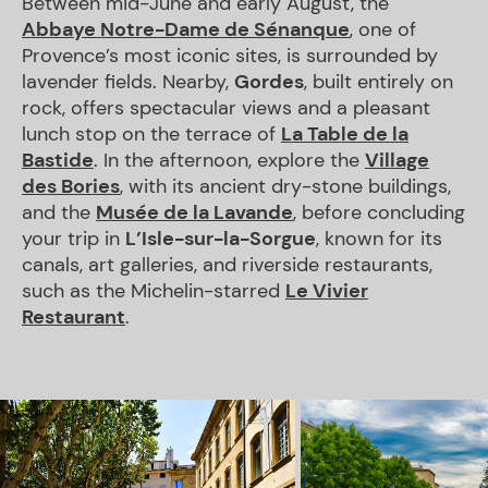
Between mid-June and early August, the
Abbaye Notre-Dame de Sénanque
, one of
Provence’s most iconic sites, is surrounded by
lavender fields. Nearby,
Gordes
, built entirely on
rock, offers spectacular views and a pleasant
lunch stop on the terrace of
La Table de la
Bastide
. In the afternoon, explore the
Village
des Bories
, with its ancient dry-stone buildings,
and the
Musée de la Lavande
, before concluding
your trip in
L’Isle-sur-la-Sorgue
, known for its
canals, art galleries, and riverside restaurants,
such as the Michelin-starred
Le Vivier
Restaurant
.