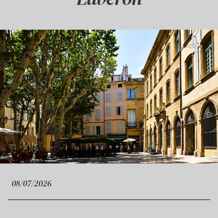
08/07/2026