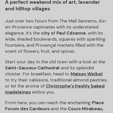
A perfect weekend mix of art, lavender
and hilltop villages
Just over two hours from The Mall Sanremo, Aix-
en-Provence captivates with its understated
elegance. It’s the
city o
f
Paul Cézanne
, with its
wide, shaded boulevards, squares with sparkling
fountains, and Provençal markets filled with the
scent of flowers, fruit, and spices.
Start your day in the old town with a look at the
Saint-Sauveur Cathedral
and its splendid
cloister. For breakfast, head to
Maison Weibel
to try their calissons, traditional almond pastries,
or let the aroma of
Christophe’s freshly baked
madeleines
entice you.
From here, you can reach the enchanting
Place
Forum des Cardeurs
and the
Cours Mirabeau
,