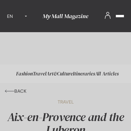
My Mall Magazine
EN
Fashion
Travel
Art&Culture
Itineraries
All Articles
BACK
TRAVEL
Aix-en-Provence and the
Luberon