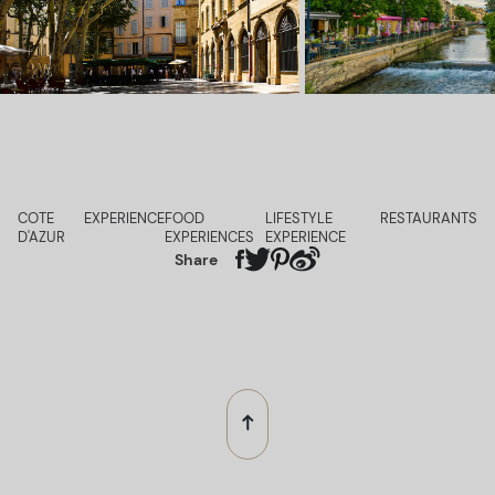
COTE
EXPERIENCE
FOOD
LIFESTYLE
RESTAURANTS
D'AZUR
EXPERIENCES
EXPERIENCE
Share