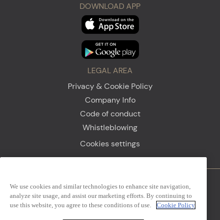
DOWNLOAD APP
LEGAL AREA
Privacy & Cookie Policy
Company Info
Code of conduct
Whistleblowing
Cookies settings
We use cookies and similar technologies to enhance site navigation,
Firenze
Sanremo
analyze site usage, and assist our marketing efforts. By continuing to
use this website, you agree to these conditions of use.
Cookie Policy