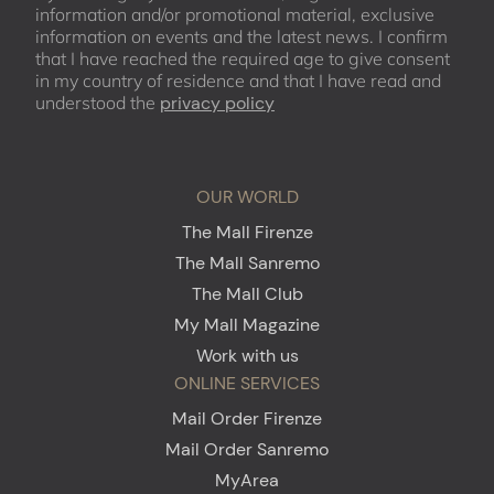
information and/or promotional material, exclusive
information on events and the latest news. I confirm
that I have reached the required age to give consent
in my country of residence and that I have read and
understood the
privacy policy
OUR WORLD
The Mall Firenze
The Mall Sanremo
The Mall Club
My Mall Magazine
Work with us
ONLINE SERVICES
Mail Order Firenze
Mail Order Sanremo
MyArea