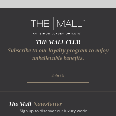
THE MALL CLUB
Subscribe to our loyalty program to enjoy
unbelievable benefits.
Join Us
The Mall
Newsletter
Sign up to discover our luxury world