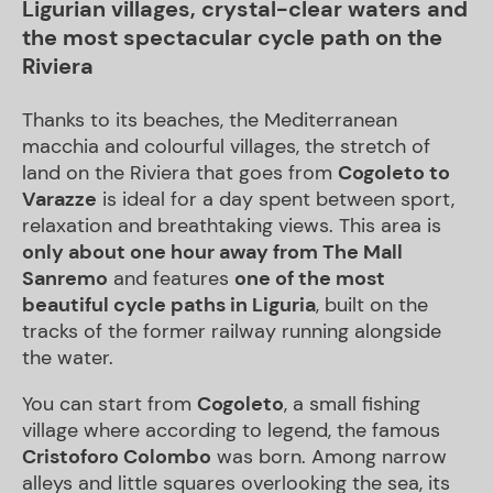
Ligurian villages, crystal-clear waters and
the most spectacular cycle path on the
Riviera
Thanks to its beaches, the Mediterranean
macchia and colourful villages, the stretch of
land on the Riviera that goes from
Cogoleto to
Varazze
is ideal for a day spent between sport,
relaxation and breathtaking views. This area is
only about one hour away from The Mall
Sanremo
and features
one of the most
beautiful cycle paths in Liguria
, built on the
tracks of the former railway running alongside
the water.
You can start from
Cogoleto
, a small fishing
village where according to legend, the famous
Cristoforo Colombo
was born. Among narrow
alleys and little squares overlooking the sea, its