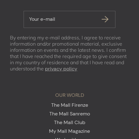
Your e-mail
By entering my e-mail address, I agree to receive
information and/or promotional material, exclusive
information on events and the latest news. I confirm
that I have reached the required age to give consent
in my country of residence and that I have read and
understood the
privacy policy
OUR WORLD
The Mall Firenze
The Mall Sanremo
The Mall Club
My Mall Magazine