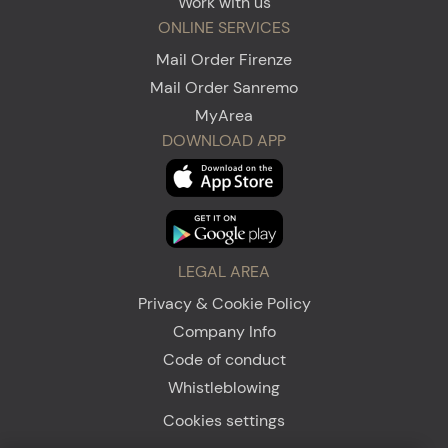
Work with us
ONLINE SERVICES
Mail Order Firenze
Mail Order Sanremo
MyArea
DOWNLOAD APP
LEGAL AREA
Privacy & Cookie Policy
Company Info
Code of conduct
Whistleblowing
Cookies settings