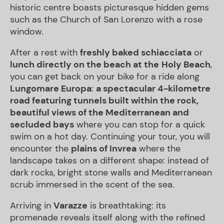
historic centre boasts picturesque hidden gems
such as the Church of San Lorenzo with a rose
window.
After a rest with
freshly baked
schiacciata
or
lunch directly on the beach at the
Holy Beach
,
you can get back on your bike for a ride along
Lungomare
Europa
:
a spectacular 4-kilometre
road featuring tunnels built within the rock,
beautiful views of the Mediterranean and
secluded bays
where you can stop for a quick
swim on a hot day. Continuing your tour, you will
encounter the
plains of
Invrea
where the
landscape takes on a different shape: instead of
dark rocks, bright stone walls and Mediterranean
scrub immersed in the scent of the sea.
Arriving in
Varazze
is breathtaking: its
promenade reveals itself along with the refined