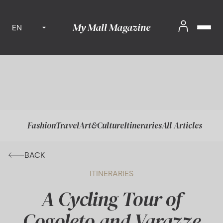
My Mall Magazine
EN
Fashion
Travel
Art&Culture
Itineraries
All Articles
BACK
ITINERARIES
A Cycling Tour of
Cogoleto and Varazze