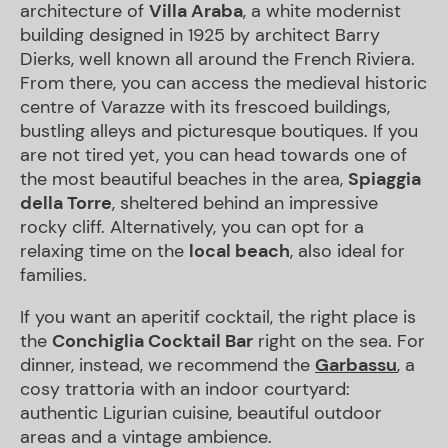
architecture of
Villa
Araba
, a white modernist
building designed in 1925 by architect Barry
Dierks, well known all around the French Riviera.
From there, you can access the medieval historic
centre of Varazze with its frescoed buildings,
bustling alleys and picturesque boutiques. If you
are not tired yet, you can head towards one of
the most beautiful beaches in the area,
Spiaggia
della Torre
, sheltered behind an impressive
rocky cliff. Alternatively, you can opt for a
relaxing time on the
local beach
, also ideal for
families.
If you want an aperitif cocktail, the right place is
the
Conchiglia
Cocktail Bar
right on the sea. For
dinner, instead, we recommend the
Garbassu
, a
cosy trattoria with an indoor courtyard:
authentic Ligurian cuisine, beautiful outdoor
areas and a vintage ambience.