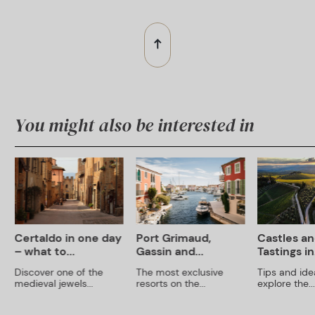
You might also be interested in
Certaldo in one day
Port Grimaud,
Castles an
– what to...
Gassin and...
Tastings in.
Discover one of the
The most exclusive
Tips and ide
medieval jewels...
resorts on the...
explore the...