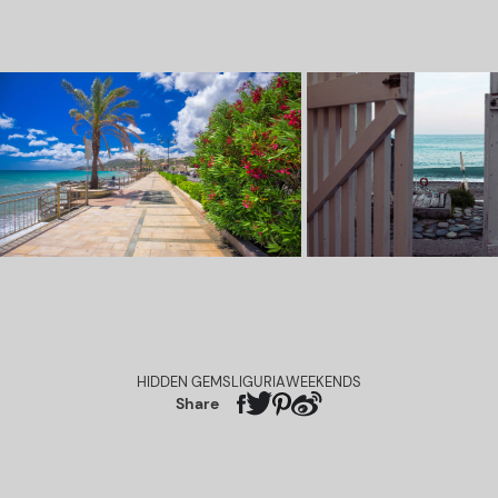
HIDDEN GEMS
LIGURIA
WEEKENDS
Share