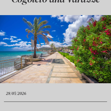
28/05/2026