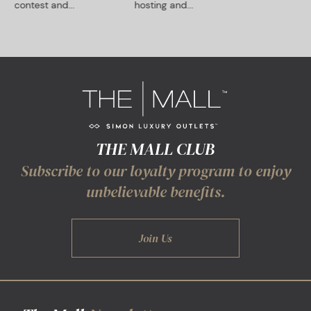
contest and...
hosting and...
THE MALL CLUB
Subscribe to our loyalty program to enjoy
unbelievable benefits.
Join Us