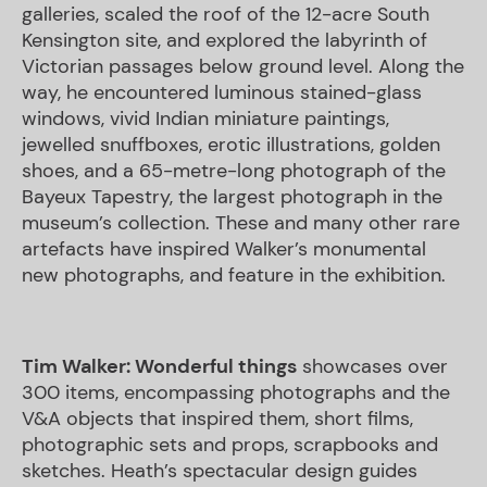
galleries, scaled the roof of the 12-acre South
Kensington site, and explored the labyrinth of
Victorian passages below ground level. Along the
way, he encountered luminous stained-glass
windows, vivid Indian miniature paintings,
jewelled snuffboxes, erotic illustrations, golden
shoes, and a 65-metre-long photograph of the
Bayeux Tapestry, the largest photograph in the
museum’s collection. These and many other rare
artefacts have inspired Walker’s monumental
new photographs, and feature in the exhibition.
Tim Walker: Wonderful things
showcases over
300 items, encompassing photographs and the
V&A objects that inspired them, short films,
photographic sets and props, scrapbooks and
sketches. Heath’s spectacular design guides