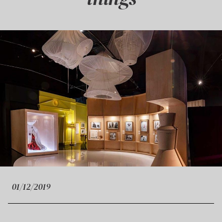
01/12/2019