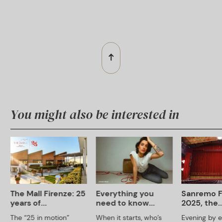
You might also be interested in
The Mall Firenze: 25
Everything you
Sanremo F
years of...
need to know...
2025, the..
The “25 in motion”
When it starts, who’s
Evening by ev