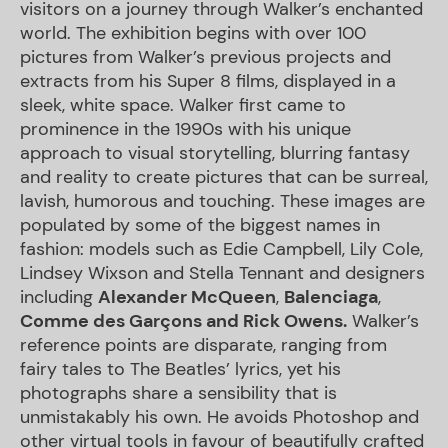
visitors on a journey through Walker’s enchanted
world. The exhibition begins with over 100
pictures from Walker’s previous projects and
extracts from his Super 8 films, displayed in a
sleek, white space. Walker first came to
prominence in the 1990s with his unique
approach to visual storytelling, blurring fantasy
and reality to create pictures that can be surreal,
lavish, humorous and touching. These images are
populated by some of the biggest names in
fashion: models such as Edie Campbell, Lily Cole,
Lindsey Wixson and Stella Tennant and designers
including
Alexander McQueen
,
Balenciaga
,
Comme des Garçons and Rick Owens.
Walker’s
reference points are disparate, ranging from
fairy tales to The Beatles’ lyrics, yet his
photographs share a sensibility that is
unmistakably his own. He avoids Photoshop and
other virtual tools in favour of beautifully crafted