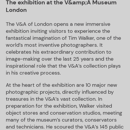
The exhibition at the V&amp;A Museum
London
The V&A of London opens a new immersive
exhibition inviting visitors to experience the
fantastical imagination of Tim Walker, one of the
world’s most inventive photographers. It
celebrates his extraordinary contribution to
image-making over the last 25 years and the
inspirational role that the V&A’s collection plays
in his creative process.
At the heart of the exhibition are 10 major new
photographic projects, directly influenced by
treasures in the V&A’s vast collection. In
preparation for the exhibition, Walker visited
object stores and conservation studios, meeting
many of the museum’s curators, conservators
and technicians. He scoured the V&A’s 145 public