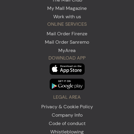
My Mall Magazine
Work with us
ONLINE SERVICES
Mail Order Firenze
Mail Order Sanremo
MyArea
DOWNLOAD APP
LEGAL AREA
Privacy & Cookie Policy
Company Info
Code of conduct
Whistleblowing