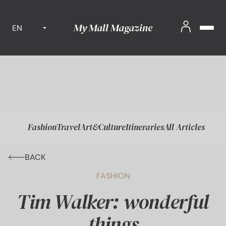
My Mall Magazine
EN
Fashion
Travel
Art&Culture
Itineraries
All Articles
BACK
FASHION
Tim Walker: wonderful
things