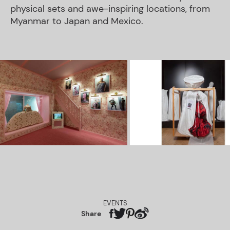
physical sets and awe-inspiring locations, from
Myanmar to Japan and Mexico.
EVENTS
Share