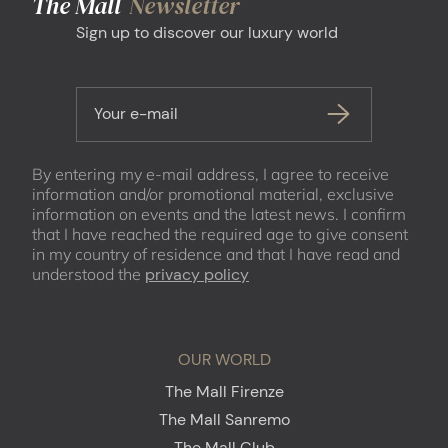
The Mall
Newsletter
Sign up to discover our luxury world
Your e-mail
By entering my e-mail address, I agree to receive
information and/or promotional material, exclusive
information on events and the latest news. I confirm
that I have reached the required age to give consent
in my country of residence and that I have read and
understood the
privacy policy
OUR WORLD
The Mall Firenze
The Mall Sanremo
The Mall Club